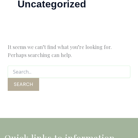
Uncategorized
It seems we can’t find what you’re looking for.
Perhaps searching can help.
Quick links to information