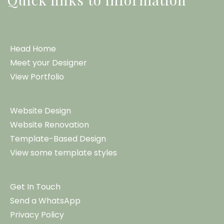
Head Home
Meet your Designer
View Portfolio
Website Design
Website Renovation
Template-Based Design
View some template styles
Get In Touch
Send a WhatsApp
Privacy Policy