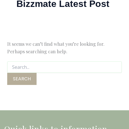
Bizzmate Latest Post
It seems we can’t find what you’re looking for.
Perhaps searching can help.
Quick links to information