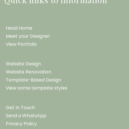
Head Home
Meet your Designer
View Portfolio
Website Design
Website Renovation
Template-Based Design
View some template styles
Get In Touch
Send a WhatsApp
Privacy Policy